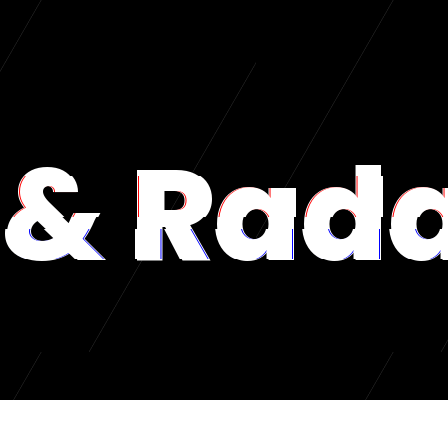
& Rad