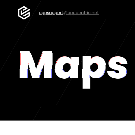
appsupport
@appcentric.net
Maps 