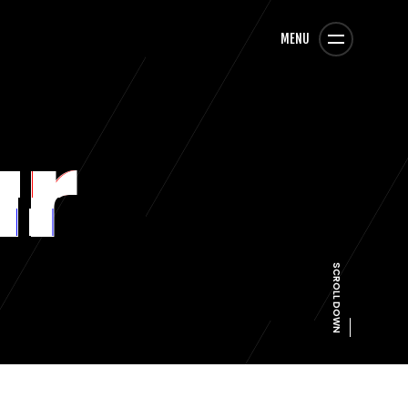
MENU
ar
SCROLL DOWN