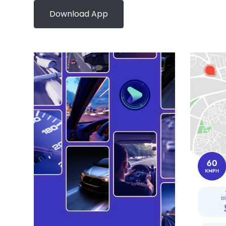
Download App